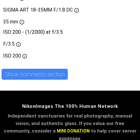
SIGMA ART 18-35MM F/1.8 DC
35 mm
ISO 200 - (1/2000) at f/3.5
F/3.5
ISO
200
Show comments section
NikonImages The 100% Human Network
Independent sanctuaries for real photography, manual
vision, and authentic glass. If you value our free
community, consider a
to help cover server
MINI DONATION
expenses.