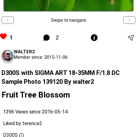
Swipe to navigate
1
2
WALTER2
Member since: 2015-11-06
D300S with SIGMA ART 18-35MM F/1.8 DC
Sample Photo 139120 By walter2
Fruit Tree Blossom
1396 Views since 2016-05-14
Liked by
terence2
D300S