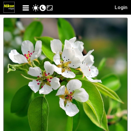
Login