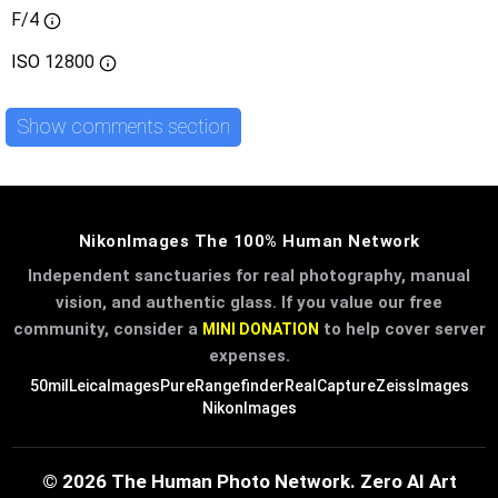
F/4
ISO
12800
Show comments section
NikonImages The 100% Human Network
Independent sanctuaries for real photography, manual
vision, and authentic glass. If you value our free
community, consider a
to help cover server
MINI DONATION
expenses.
50mil
LeicaImages
PureRangefinder
RealCapture
ZeissImages
NikonImages
© 2026 The Human Photo Network. Zero AI Art