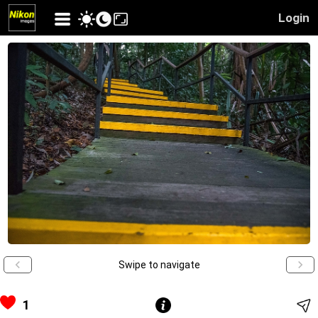
Login
Swipe to navigate
1