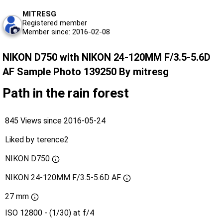
MITRESG
Registered member
Member since: 2016-02-08
NIKON D750 with NIKON 24-120MM F/3.5-5.6D
AF Sample Photo 139250 By mitresg
Path in the rain forest
845 Views since 2016-05-24
Liked by
terence2
NIKON D750
NIKON 24-120MM F/3.5-5.6D AF
27 mm
ISO 12800 - (1/30) at f/4