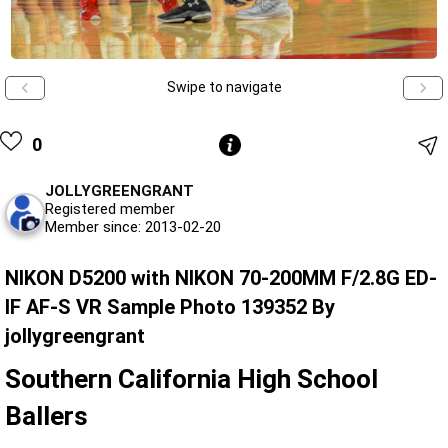
Swipe to navigate
0
JOLLYGREENGRANT
Registered member
Member since: 2013-02-20
NIKON D5200 with NIKON 70-200MM F/2.8G ED-
IF AF-S VR Sample Photo 139352 By
jollygreengrant
Southern California High School
Ballers