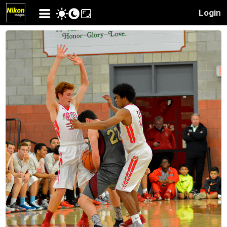
Login