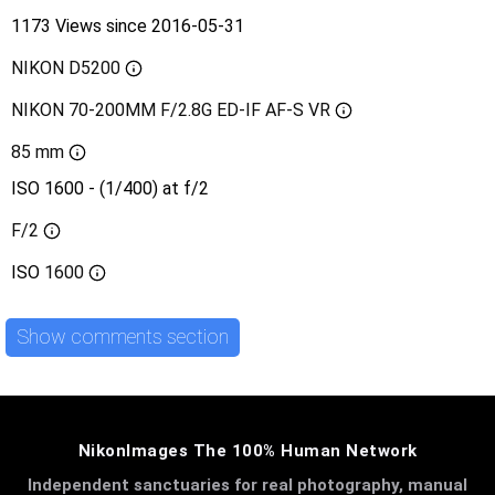
1173 Views since 2016-05-31
NIKON D5200
NIKON 70-200MM F/2.8G ED-IF AF-S VR
85 mm
ISO 1600 - (1/400) at f/2
F/2
ISO
1600
Show comments section
NikonImages The 100% Human Network
Independent sanctuaries for real photography, manual