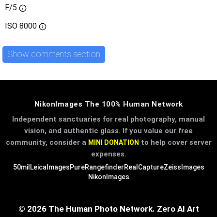
F/5
ISO
8000
Show comments section
NikonImages The 100% Human Network
Independent sanctuaries for real photography, manual
vision, and authentic glass. If you value our free
community, consider a
to help cover server
MINI DONATION
expenses.
50mil
LeicaImages
PureRangefinder
RealCapture
ZeissImages
NikonImages
© 2026 The Human Photo Network. Zero AI Art