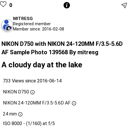
0
MITRESG
Registered member
Member since: 2016-02-08
NIKON D750 with NIKON 24-120MM F/3.5-5.6D
AF Sample Photo 139568 By mitresg
A cloudy day at the lake
733 Views since 2016-06-14
NIKON D750
NIKON 24-120MM F/3.5-5.6D AF
24 mm
ISO 8000 - (1/160) at f/5