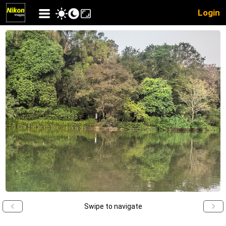
Login
Swipe to navigate