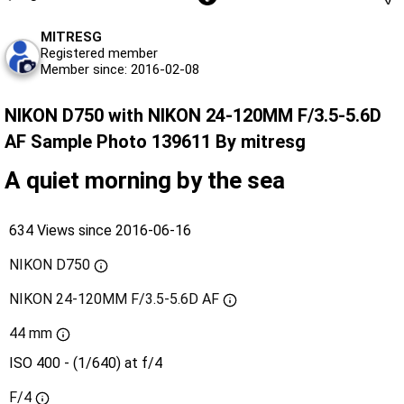
MITRESG
Registered member
Member since: 2016-02-08
NIKON D750 with NIKON 24-120MM F/3.5-5.6D
AF Sample Photo 139611 By mitresg
A quiet morning by the sea
634 Views since 2016-06-16
NIKON D750
NIKON 24-120MM F/3.5-5.6D AF
44 mm
ISO 400 - (1/640) at f/4
F/4