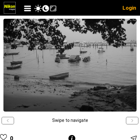
Login
Swipe to navigate
0