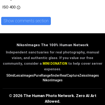
ISO
400
Show comments section
NikonImages The 100% Human Network
Independent sanctuaries for real photography, manual
vision, and authentic glass. If you value our free
community, consider a
to help cover server
MINI DONATION
expenses.
50mil
LeicaImages
PureRangefinder
RealCapture
ZeissImages
NikonImages
© 2026 The Human Photo Network. Zero AI Art
Allowed.