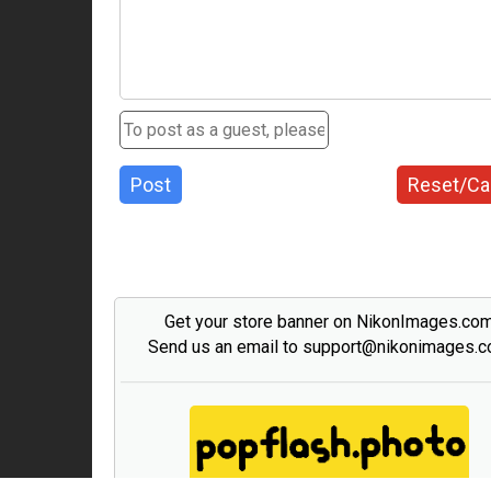
Post
Reset/Ca
Get your store banner on NikonImages.co
Send us an email to support@nikonimages.