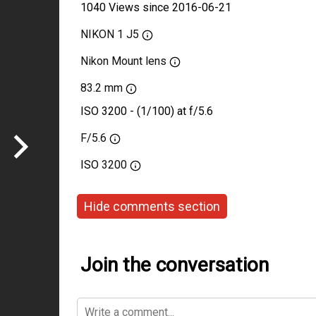
1040 Views since 2016-06-21
NIKON 1 J5
Nikon Mount lens
83.2 mm
ISO 3200 - (1/100) at f/5.6
F/5.6
ISO
3200
Hide comments section
Join the conversation