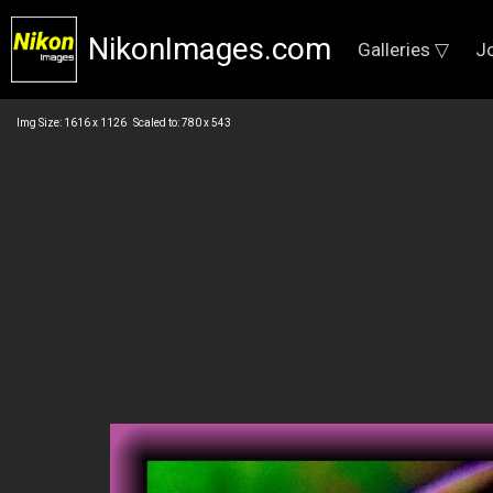
NikonImages.com
Galleries ▽
J
Img Size: 1616 x 1126 Scaled to: 780 x 543