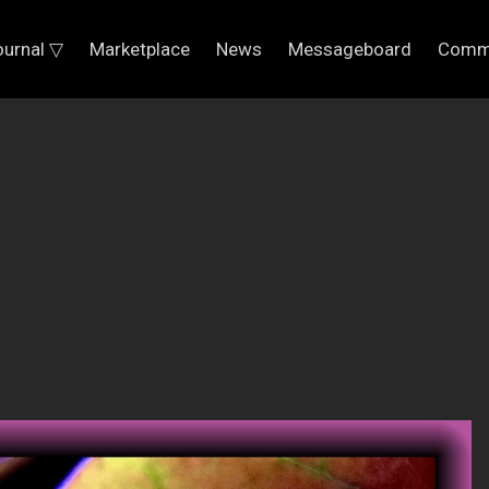
ournal ▽
Marketplace
News
Messageboard
Comm