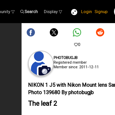
unity ▽
Search
Display ▽
Login
Signup
0
PHOTOBUGJB
Registered member
Member since: 2011-12-11
NIKON 1 J5 with Nikon Mount lens S
Photo 139680 By photobugjb
The leaf 2