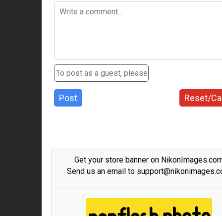
Post
Reset/Ca
Get your store banner on NikonImages.co
Send us an email to support@nikonimages.