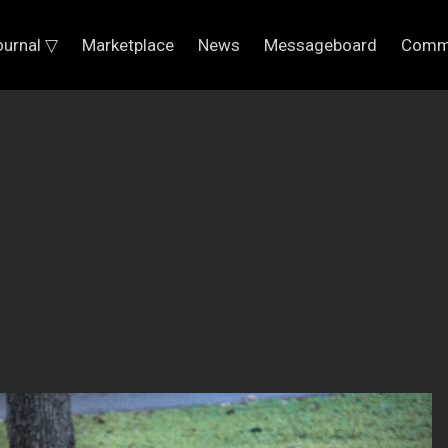
ournal ▽
Marketplace
News
Messageboard
Comm