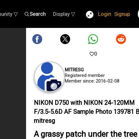
unity ▽
Search
Display ▽
Login
Signup
0
MITRESG
Registered member
Member since: 2016-02-08
NIKON D750 with NIKON 24-120MM
F/3.5-5.6D AF Sample Photo 139781 
mitresg
A grassy patch under the tree