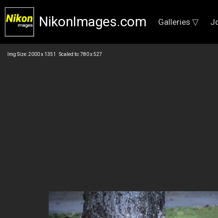
NikonImages.com
Galleries ▽
J
Img Size: 2000 x 1351 Scaled to: 780 x 527