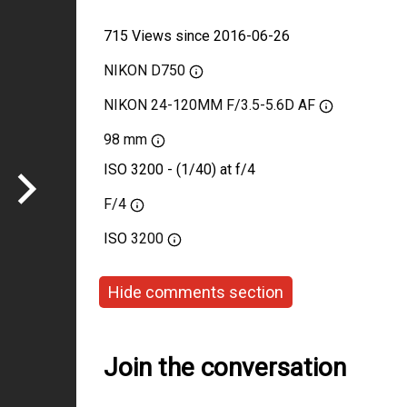
715 Views since 2016-06-26
NIKON D750
NIKON 24-120MM F/3.5-5.6D AF
98 mm
ISO 3200 - (1/40) at f/4
F/4
ISO
3200
Hide comments section
Join the conversation