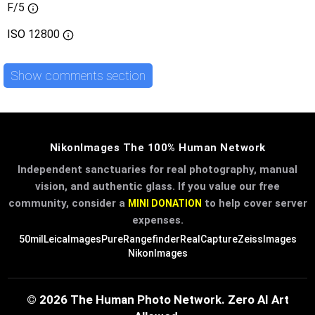
F/5
ISO
12800
Show comments section
NikonImages The 100% Human Network
Independent sanctuaries for real photography, manual
vision, and authentic glass. If you value our free
community, consider a
to help cover server
MINI DONATION
expenses.
50mil
LeicaImages
PureRangefinder
RealCapture
ZeissImages
NikonImages
© 2026 The Human Photo Network. Zero AI Art