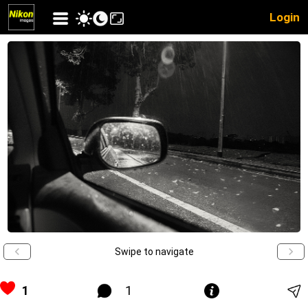
Login
Swipe to navigate
1
1