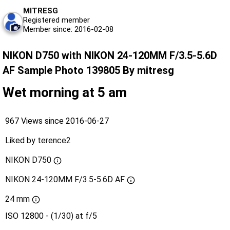
MITRESG
Registered member
Member since: 2016-02-08
NIKON D750 with NIKON 24-120MM F/3.5-5.6D
AF Sample Photo 139805 By mitresg
Wet morning at 5 am
967 Views since 2016-06-27
Liked by
terence2
NIKON D750
NIKON 24-120MM F/3.5-5.6D AF
24 mm
ISO 12800 - (1/30) at f/5