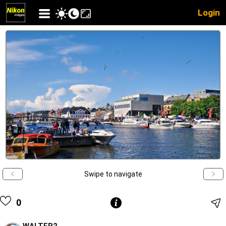
Login
Swipe to navigate
0