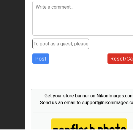
Post
Reset/Ca
Get your store banner on NikonImages.co
Send us an email to support@nikonimages.