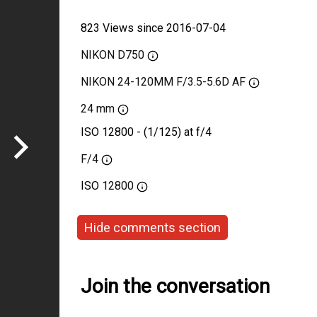
823 Views since 2016-07-04
NIKON D750
NIKON 24-120MM F/3.5-5.6D AF
24 mm
ISO 12800 - (1/125) at f/4
F/4
ISO
12800
Hide comments section
Join the conversation