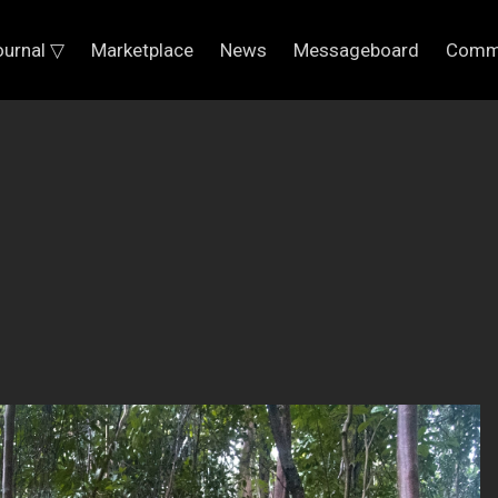
ournal ▽
Marketplace
News
Messageboard
Comm