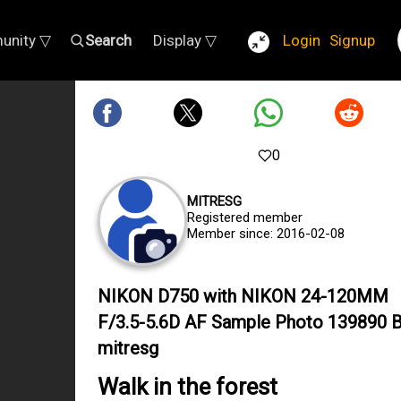
unity ▽
Search
Display ▽
Login
Signup
0
MITRESG
Registered member
Member since: 2016-02-08
NIKON D750 with NIKON 24-120MM
F/3.5-5.6D AF Sample Photo 139890 
mitresg
Walk in the forest