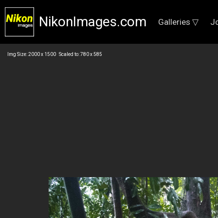
NikonImages.com
Galleries ▽
J
Img Size: 2000 x 1500 Scaled to: 780 x 585