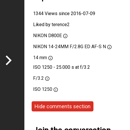
1344 Views since 2016-07-09
Liked by
terence2
NIKON D800E
NIKON 14-24MM F/2.8G ED AF-S N
14 mm
ISO 1250 - 25.000 s at f/3.2
F/3.2
ISO
1250
Hide comments section