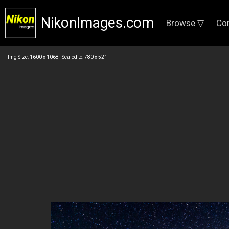
NikonImages.com
Browse ▽
Co
Img Size: 1600 x 1068 Scaled to: 780 x 521