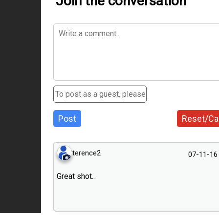
Join the conversation
Post
Reset/Ca
terence2
07-11-16
Great shot..