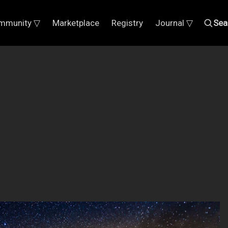
mmunity ▽
Marketplace
Registry
Journal ▽
Sea