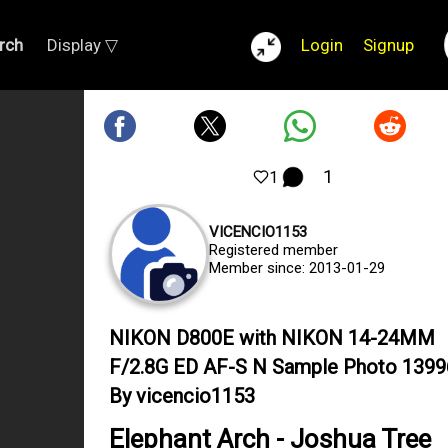
rch
Display ▽
Login
Signup
1
1
VICENCIO1153
Registered member
Member since: 2013-01-29
NIKON D800E with NIKON 14-24MM
F/2.8G ED AF-S N Sample Photo 139
By vicencio1153
Elephant Arch - Joshua Tree