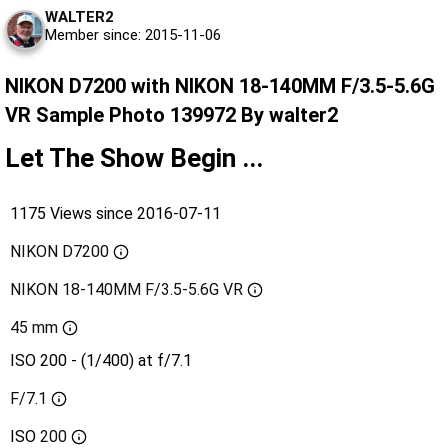
WALTER2
Member since: 2015-11-06
NIKON D7200 with NIKON 18-140MM F/3.5-5.6G
VR Sample Photo 139972 By walter2
Let The Show Begin ...
1175 Views since 2016-07-11
NIKON D7200
NIKON 18-140MM F/3.5-5.6G VR
45 mm
ISO 200 - (1/400) at f/7.1
F/7.1
ISO
200