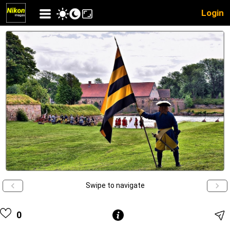
Login
Swipe to navigate
0