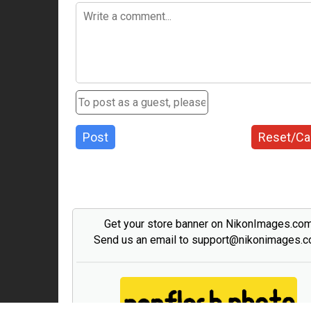
Post
Reset/Ca
Get your store banner on NikonImages.co
Send us an email to support@nikonimages.