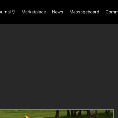
ournal ▽
Marketplace
News
Messageboard
Comm