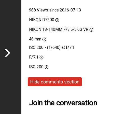
988 Views since 2016-07-13
NIKON D7200
NIKON 18-140MM F/3.5-5.6G VR
48 mm
ISO 200 - (1/640) at f/7.1
F/7.1
ISO
200
Hide comments section
Join the conversation