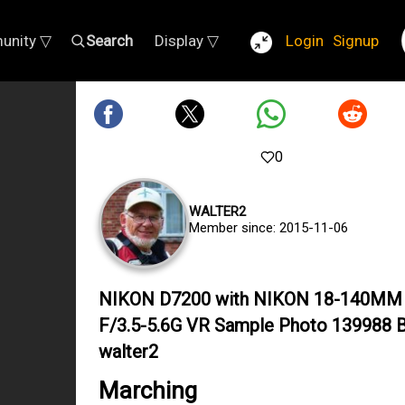
unity ▽
Search
Display ▽
Login
Signup
0
WALTER2
Member since: 2015-11-06
NIKON D7200 with NIKON 18-140MM
F/3.5-5.6G VR Sample Photo 139988 
walter2
Marching