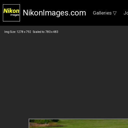
NikonImages.com
Galleries ▽
J
Img Size: 1278 x 792 Scaled to: 780 x 483