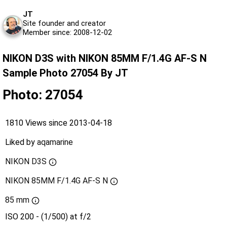
JT
Site founder and creator
Member since: 2008-12-02
NIKON D3S with NIKON 85MM F/1.4G AF-S N
Sample Photo 27054 By JT
Photo: 27054
1810 Views since 2013-04-18
Liked by
aqamarine
NIKON D3S
NIKON 85MM F/1.4G AF-S N
85 mm
ISO 200 - (1/500) at f/2