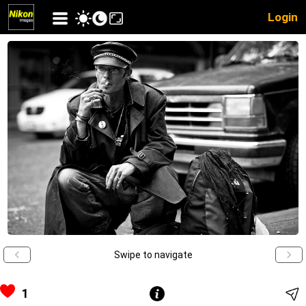
Login
Swipe to navigate
1