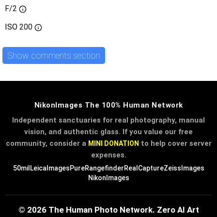
F/2
ISO
200
Show comments section
NikonImages The 100% Human Network
Independent sanctuaries for real photography, manual
vision, and authentic glass. If you value our free
community, consider a
to help cover server
MINI DONATION
expenses.
50mil
LeicaImages
PureRangefinder
RealCapture
ZeissImages
NikonImages
© 2026 The Human Photo Network. Zero AI Art