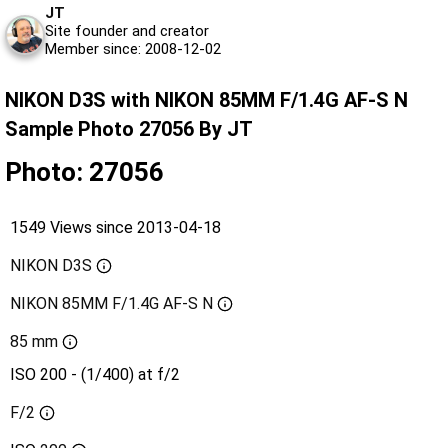
JT
Site founder and creator
Member since: 2008-12-02
NIKON D3S with NIKON 85MM F/1.4G AF-S N
Sample Photo 27056 By JT
Photo: 27056
1549 Views since 2013-04-18
NIKON D3S
NIKON 85MM F/1.4G AF-S N
85 mm
ISO 200 - (1/400) at f/2
F/2