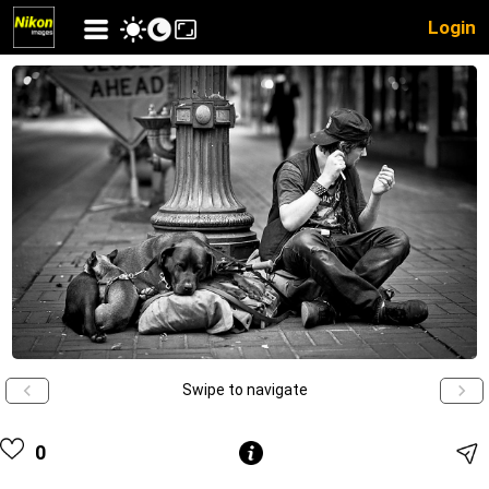
Login
Swipe to navigate
0