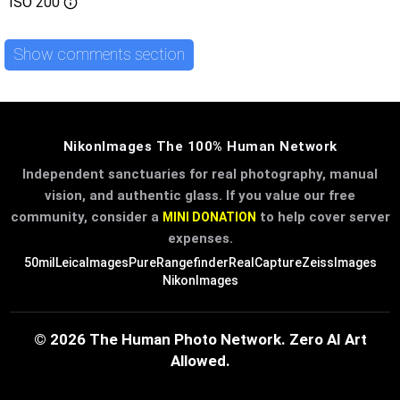
ISO
200
Show comments section
NikonImages The 100% Human Network
Independent sanctuaries for real photography, manual
vision, and authentic glass. If you value our free
community, consider a
to help cover server
MINI DONATION
expenses.
50mil
LeicaImages
PureRangefinder
RealCapture
ZeissImages
NikonImages
© 2026 The Human Photo Network. Zero AI Art
Allowed.