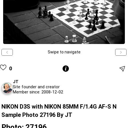
Swipe to navigate
0
JT
Site founder and creator
Member since: 2008-12-02
NIKON D3S with NIKON 85MM F/1.4G AF-S N
Sample Photo 27196 By JT
Photo: 27196