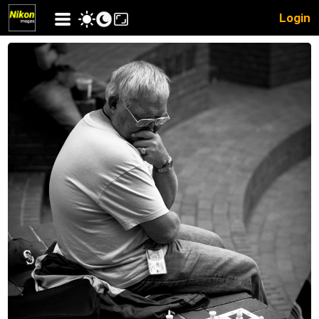
Login