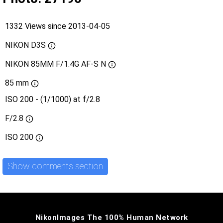
1332 Views since 2013-04-05
NIKON D3S
NIKON 85MM F/1.4G AF-S N
85 mm
ISO 200 - (1/1000) at f/2.8
F/2.8
ISO
200
Show comments section
NikonImages The 100% Human Network