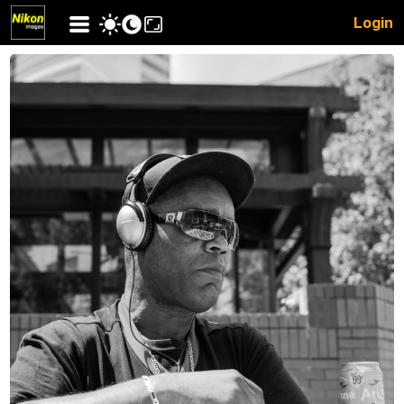
Login