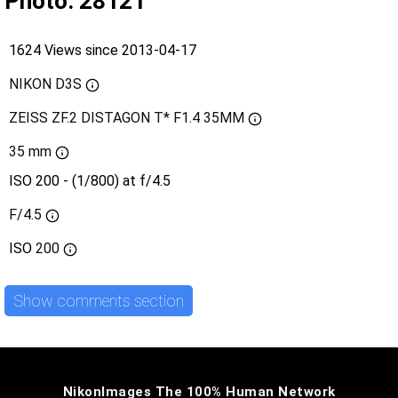
Photo: 28121
1624 Views since 2013-04-17
NIKON D3S
ZEISS ZF.2 DISTAGON T* F1.4 35MM
35 mm
ISO 200 - (1/800) at f/4.5
F/4.5
ISO
200
Show comments section
NikonImages The 100% Human Network