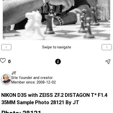
Swipe to navigate
0
JT
Site founder and creator
Member since: 2008-12-02
NIKON D3S with ZEISS ZF.2 DISTAGON T* F1.4
35MM Sample Photo 28121 By JT