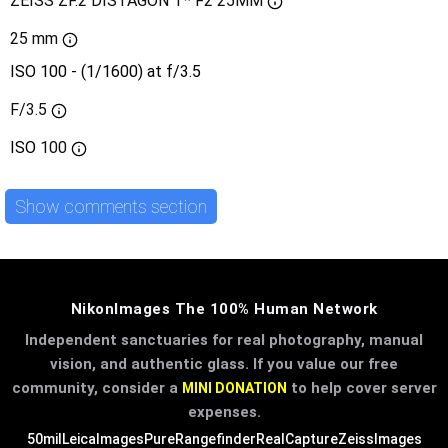
ZEISS ZF.2 DISTAGON T* F2 25MM
25 mm
ISO 100 - (1/1600) at f/3.5
F/3.5
ISO
100
Show comments section
NikonImages The 100% Human Network
Independent sanctuaries for real photography, manual
vision, and authentic glass. If you value our free
community, consider a
to help cover server
MINI DONATION
expenses.
50mil
LeicaImages
PureRangefinder
RealCapture
ZeissImages