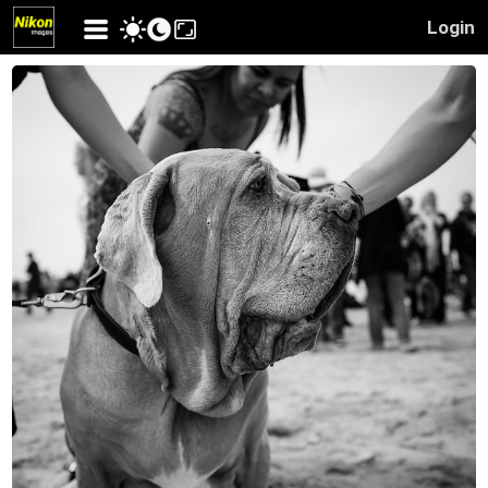
Login