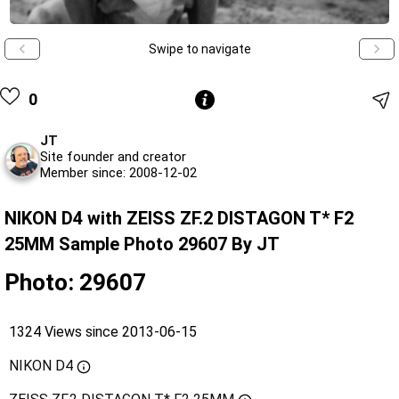
Swipe to navigate
0
JT
Site founder and creator
Member since: 2008-12-02
NIKON D4 with ZEISS ZF.2 DISTAGON T* F2
25MM Sample Photo 29607 By JT
Photo: 29607
1324 Views since 2013-06-15
NIKON D4