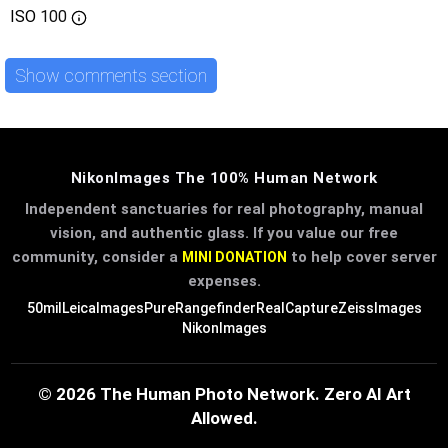
ISO
100
Show comments section
NikonImages The 100% Human Network
Independent sanctuaries for real photography, manual
vision, and authentic glass. If you value our free
community, consider a
to help cover server
MINI DONATION
expenses.
50mil
LeicaImages
PureRangefinder
RealCapture
ZeissImages
NikonImages
© 2026 The Human Photo Network. Zero AI Art
Allowed.