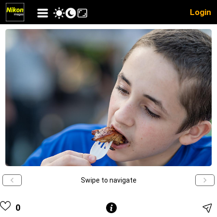
Login
Swipe to navigate
0