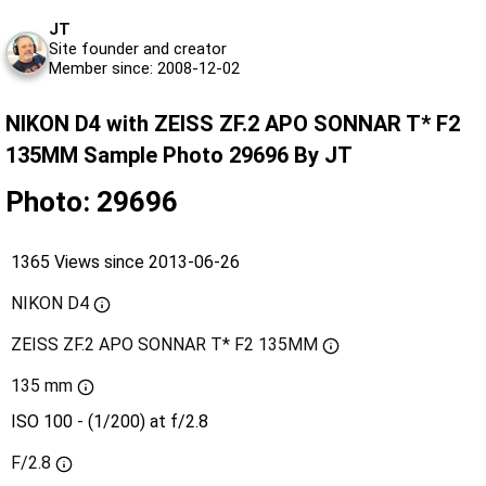
JT
Site founder and creator
Member since: 2008-12-02
NIKON D4 with ZEISS ZF.2 APO SONNAR T* F2
135MM Sample Photo 29696 By JT
Photo: 29696
1365 Views since 2013-06-26
NIKON D4
ZEISS ZF.2 APO SONNAR T* F2 135MM
135 mm
ISO 100 - (1/200) at f/2.8
F/2.8