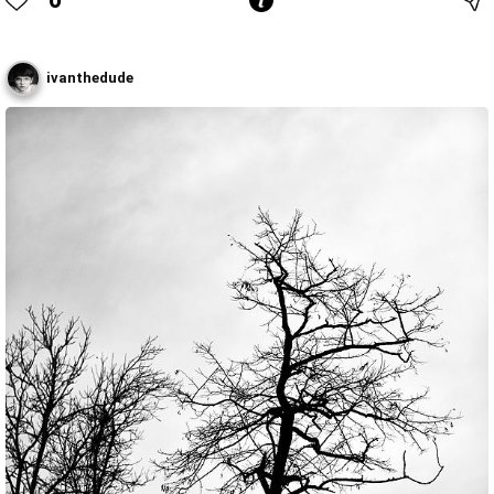
ivanthedude