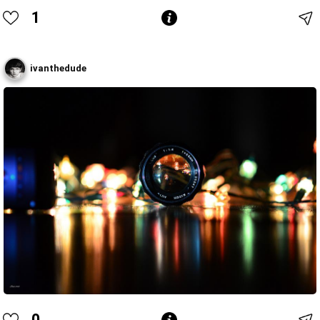
1
ivanthedude
0