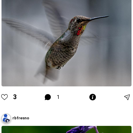
3
1
rbfresno