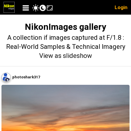
Login
NikonImages gallery
A collection if images captured at F/1.8 :
Real-World Samples & Technical Imagery
View as slideshow
photoshark317