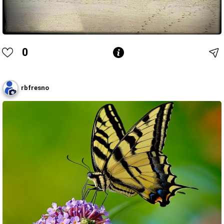
0
rbfresno