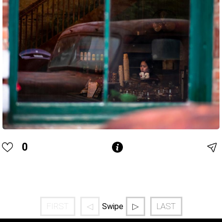
0
FIRST
◁
▷
LAST
Swipe