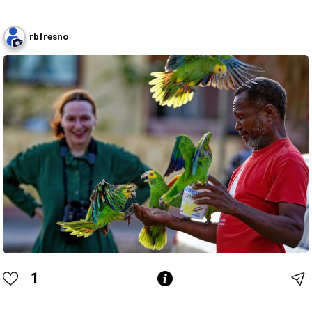
rbfresno
1