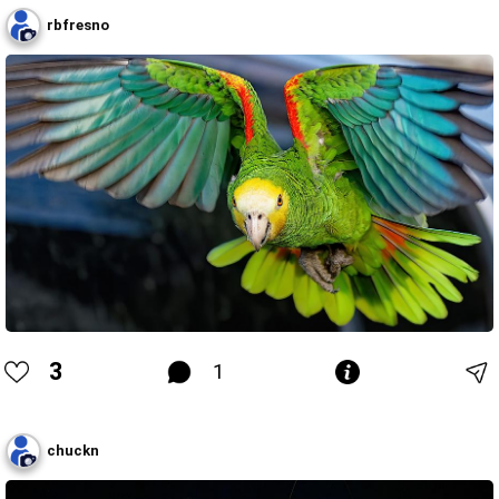
rbfresno
3
1
chuckn