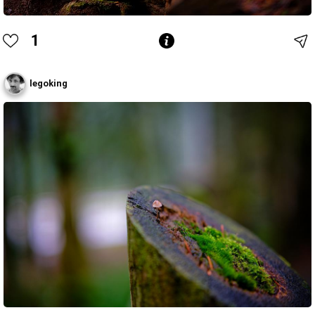
1
legoking