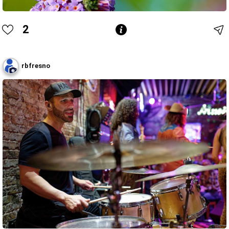
2
rbfresno