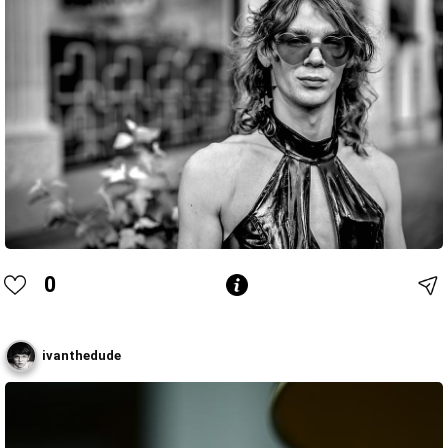
0
ivanthedude