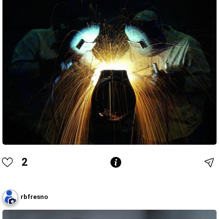
2
rbfresno