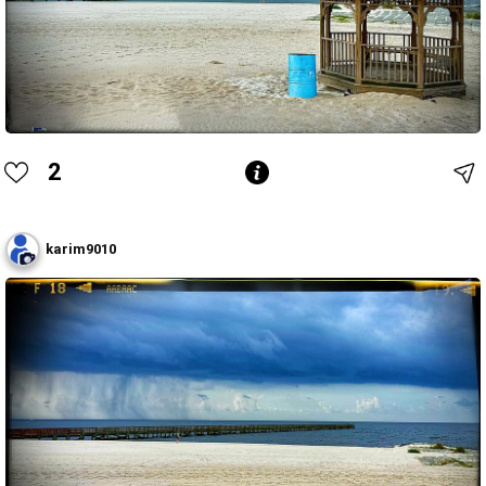
2
karim9010