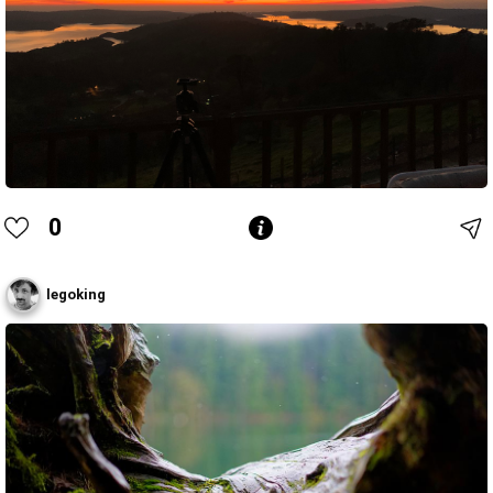
0
legoking