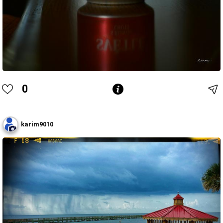
0
karim9010