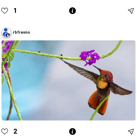
1
rbfresno
2