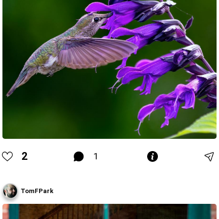
2
1
TomFPark