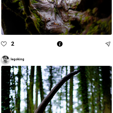
2
legoking