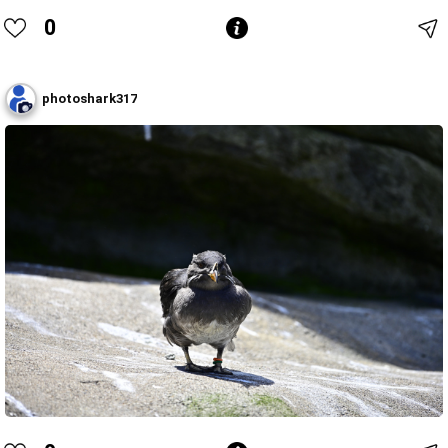
0
photoshark317