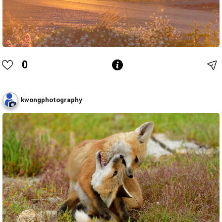
0
kwongphotography