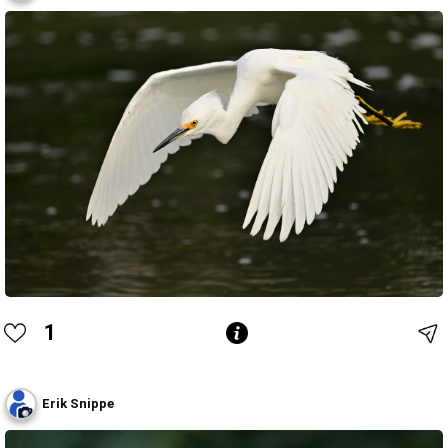
1
Erik Snippe