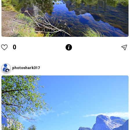
0
photoshark317