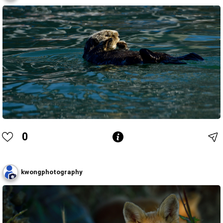
0
kwongphotography