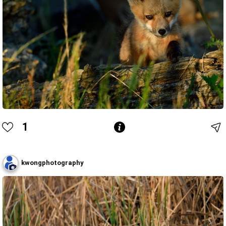
1
kwongphotography