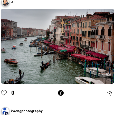
JT
0
kwongphotography