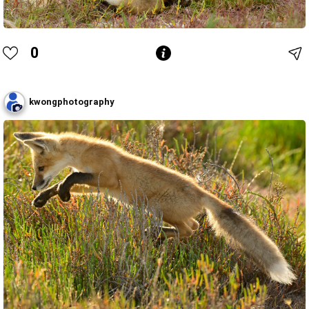
0
kwongphotography