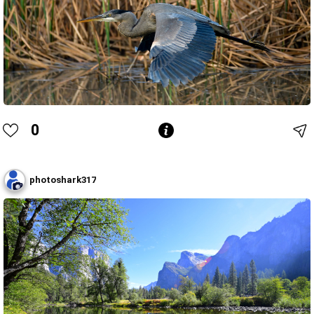
0
photoshark317