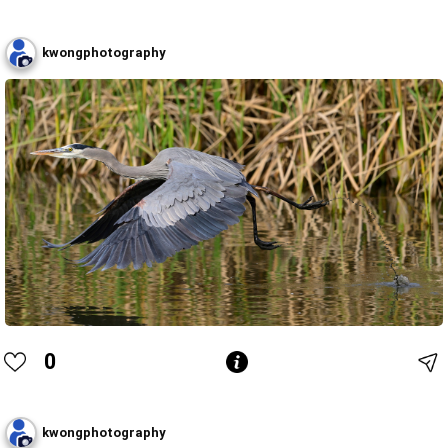
kwongphotography
0
kwongphotography