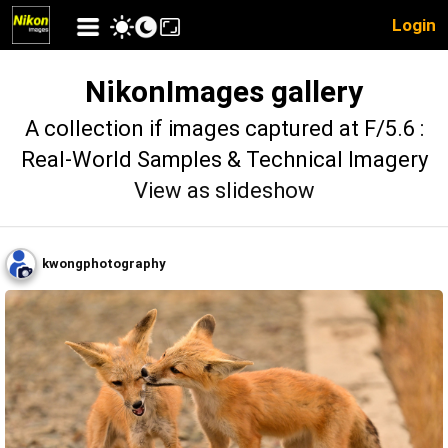
Login
NikonImages gallery
A collection if images captured at F/5.6 :
Real-World Samples & Technical Imagery
View as slideshow
kwongphotography