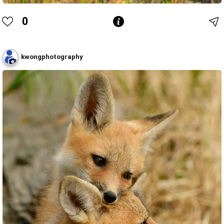
0
kwongphotography