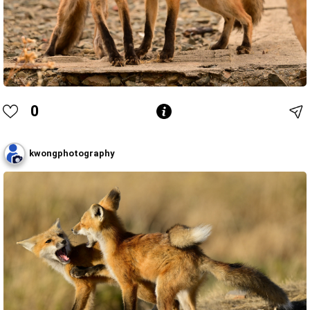
0
kwongphotography