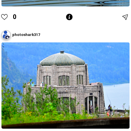
0
photoshark317