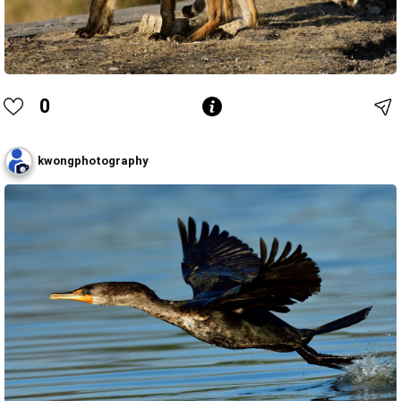
0
kwongphotography