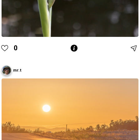
0
mr.t