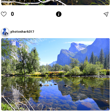
0
photoshark317