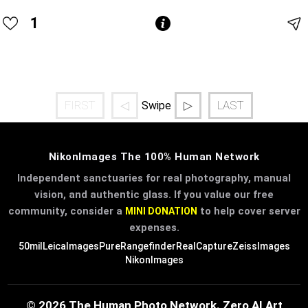
1
FIRST
◁
▷
LAST
Swipe
NikonImages The 100% Human Network
Independent sanctuaries for real photography, manual
vision, and authentic glass. If you value our free
community, consider a
to help cover server
MINI DONATION
expenses.
50mil
LeicaImages
PureRangefinder
RealCapture
ZeissImages
NikonImages
© 2026 The Human Photo Network. Zero AI Art