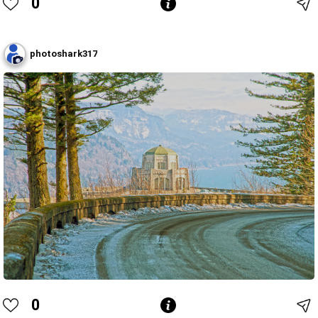
0
photoshark317
0