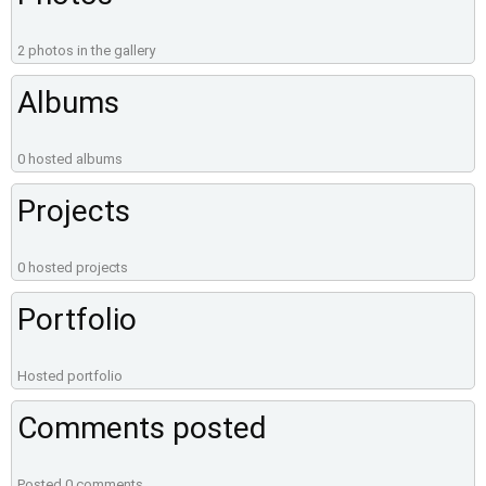
2 photos in the gallery
Albums
0 hosted albums
Projects
0 hosted projects
Portfolio
Hosted portfolio
Comments posted
Posted 0 comments