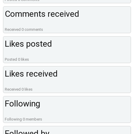
Comments received
Received 0 comments
Likes posted
Posted 0 likes
Likes received
Received 0 likes
Following
Following 0 members
Followed by