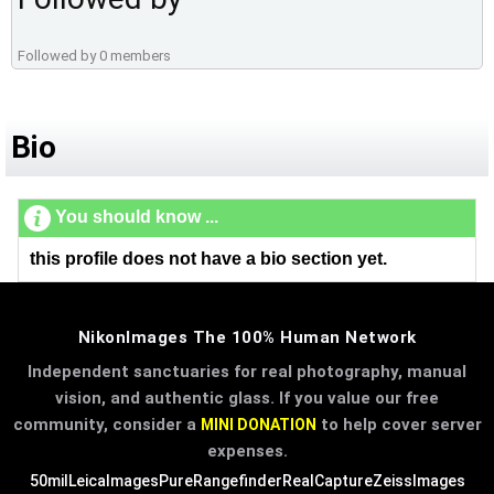
Followed by 0 members
Bio
You should know ...
this profile does not have a bio section yet.
NikonImages The 100% Human Network
Independent sanctuaries for real photography, manual
vision, and authentic glass. If you value our free
community, consider a
to help cover server
MINI DONATION
expenses.
50mil
LeicaImages
PureRangefinder
RealCapture
ZeissImages