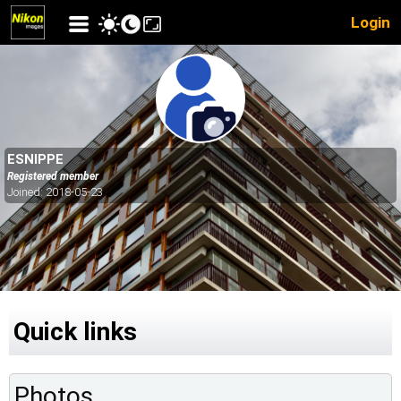
Login
ESNIPPE
Registered member
Joined: 2018-05-23
Quick links
Photos