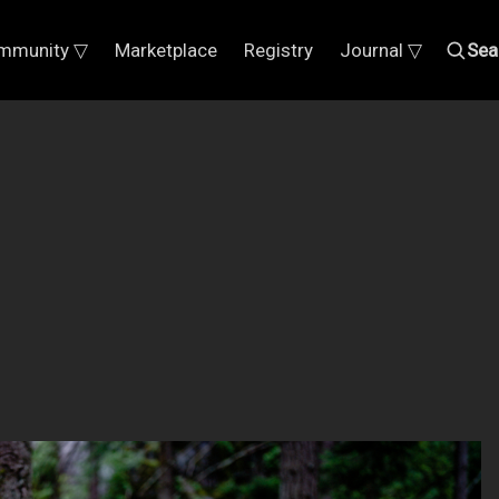
mmunity ▽
Marketplace
Registry
Journal ▽
Sea