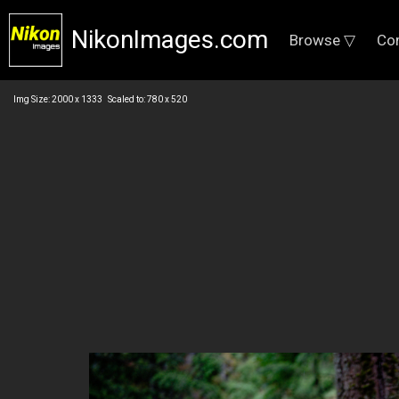
NikonImages.com
Browse ▽
Co
Img Size: 2000 x 1333 Scaled to: 780 x 520