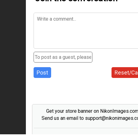
Post
Reset/Ca
Get your store banner on NikonImages.co
Send us an email to support@nikonimages.