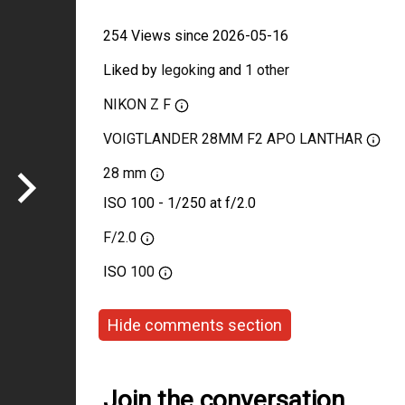
254 Views since 2026-05-16
Liked by
legoking
and
1 other
NIKON Z F
VOIGTLANDER 28MM F2 APO LANTHAR
28 mm
ISO 100 - 1/250 at f/2.0
F/2.0
ISO
100
Hide comments section
Join the conversation