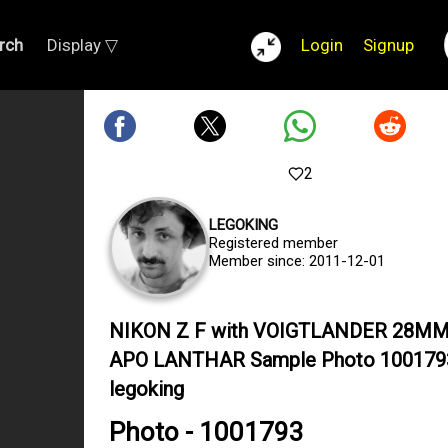
rch
Display ▽
Login
Signup
2
LEGOKING
Registered member
Member since: 2011-12-01
NIKON Z F with VOIGTLANDER 28MM
APO LANTHAR Sample Photo 100179
legoking
Photo - 1001793