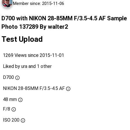
Member since: 2015-11-06
D700 with NIKON 28-85MM F/3.5-4.5 AF Sample
Photo 137289 By walter2
Test Upload
1269 Views since 2015-11-01
Liked by
ura
and
1 other
D700
NIKON 28-85MM F/3.5-4.5 AF
48 mm
F/8
ISO
200