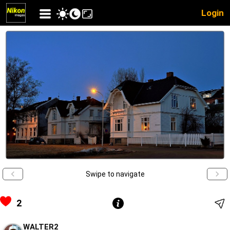
Login
Swipe to navigate
2
WALTER2