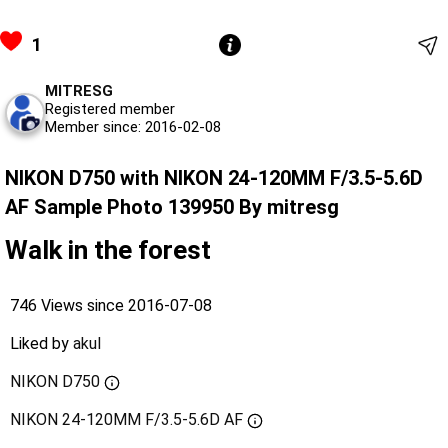
1
MITRESG
Registered member
Member since: 2016-02-08
NIKON D750 with NIKON 24-120MM F/3.5-5.6D
AF Sample Photo 139950 By mitresg
Walk in the forest
746 Views since 2016-07-08
Liked by
akul
NIKON D750
NIKON 24-120MM F/3.5-5.6D AF