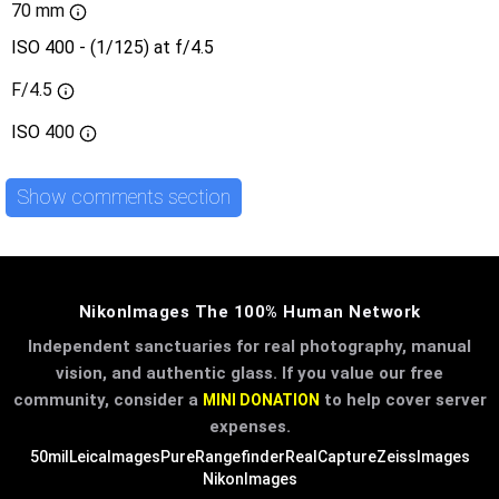
70 mm
ISO 400 - (1/125) at f/4.5
F/4.5
ISO
400
Show comments section
NikonImages The 100% Human Network
Independent sanctuaries for real photography, manual
vision, and authentic glass. If you value our free
community, consider a
to help cover server
MINI DONATION
expenses.
50mil
LeicaImages
PureRangefinder
RealCapture
ZeissImages
NikonImages