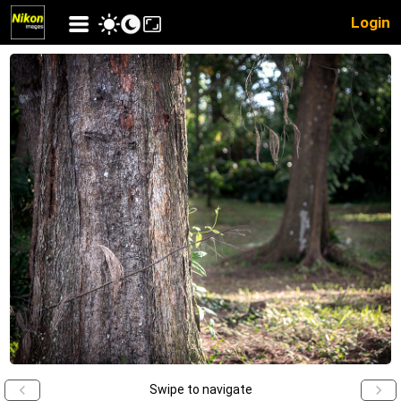
Login
Swipe to navigate